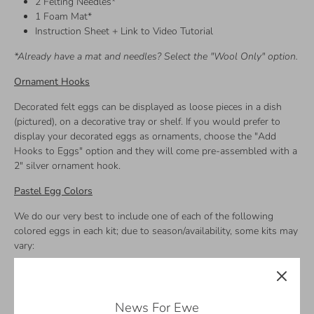
2 Felting Needles*
1 Foam Mat*
Instruction Sheet + Link to Video Tutorial
*Already have a mat and needles? Select the "Wool Only" option.
Ornament Hooks
Decorated felt eggs can be displayed as loose pieces in a dish
(pictured), on a decorative tray or shelf. If you would prefer to
display your decorated eggs as ornaments, choose the "Add
Hooks to Eggs" option and they will come pre-assembled with a
2" silver ornament hook.
Pastel Egg Colors
We do our very best to include one of each of the following
colored eggs in each kit; due to season/availability, some kits may
vary:
Pink
Blush
Apricot
News For Ewe