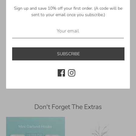
Pale Yellow
Pastel Mint
Sign up and save 10% off your first order. (A code will be
Mint
sent to your email once you subscribe.)
Lilac
White
—
©Sheep Farm Felt. All rights reserved.
SUBSCRIBE
Share
Share
Share
Pin
on
on
it
Facebook
Twitter
Don't Forget The Extras