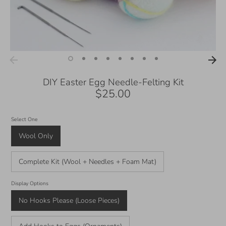
DIY Easter Egg Needle-Felting Kit
$25.00
Select One
Wool Only
Complete Kit (Wool + Needles + Foam Mat)
Display Options
No Hooks Please (Loose Pieces)