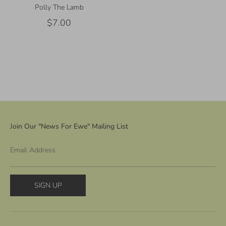
Polly The Lamb
$7.00
Join Our "News For Ewe" Mailing List
Email Address
SIGN UP