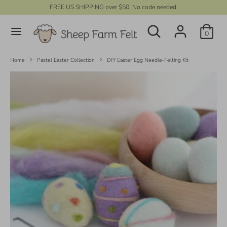
Skip
FREE US SHIPPING over $50. No code needed.
C
to
UNITED STATES (USD $)
Search
content
Search
u
0
our
r
store
Search
Search
our
r
Home
Pastel Easter Collection
DIY Easter Egg Needle-Felting Kit
store
e
n
c
y