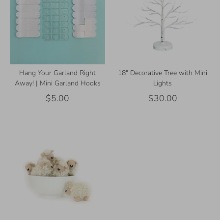
Hang Your Garland Right
18" Decorative Tree with Mini
Away! | Mini Garland Hooks
Lights
$5.00
$30.00