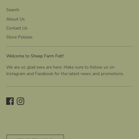
Search
About Us
Contact Us
Store Policies
Welcome to Sheep Farm Felt!
We are so glad ewe are here. Make sure to follow us on
Instagram and Facebook for the latest news and promotions.
C