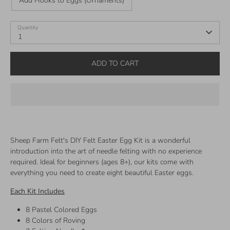
Add Hooks to Eggs (Ornaments)
Quantity
1
ADD TO CART
Sheep Farm Felt's DIY Felt Easter Egg Kit is a wonderful
introduction into the art of needle felting with no experience
required. Ideal for beginners (ages 8+), our kits come with
everything you need to create eight beautiful Easter eggs.
Each Kit Includes
8 Pastel Colored Eggs
8 Colors of Roving