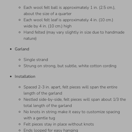
Each wool felt ball is approximately 1 in. (2.5 cm.),
about the size of a quarter
Each wool felt leaf is approximately 4 in. (10 cm.)
wide by 4 in. (10 cm.) high
Hand felted (may vary slightly in size due to handmade
nature)
Garland
Single strand
Strung on strong, but subtle, white cotton cording
Installation
Spaced 2-3 in. apart, felt pieces will span the entire
length of the garland
Nestled side-by-side, felt pieces will span about 1/3 the
total length of the garland
No knots in string make it easy to customize spacing
with a gentle tug
Felt pieces stay in place without knots
Ends looped for easy hanging