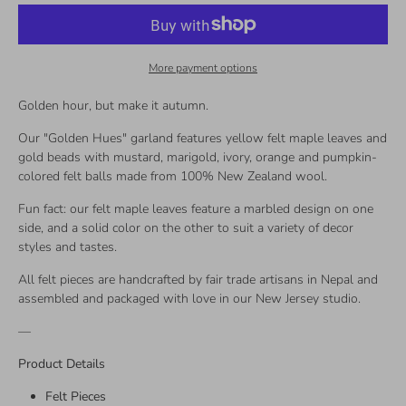
More payment options
Golden hour, but make it autumn.
Our "Golden Hues" garland features yellow felt maple leaves and
gold beads with mustard, marigold, ivory, orange and pumpkin-
colored felt balls made from 100% New Zealand wool.
Fun fact: our felt maple leaves feature a marbled design on one
side, and a solid color on the other to suit a variety of decor
styles and tastes.
All felt pieces are handcrafted by fair trade artisans in Nepal and
assembled and packaged with love in our New Jersey studio.
—
Product Details
Felt Pieces