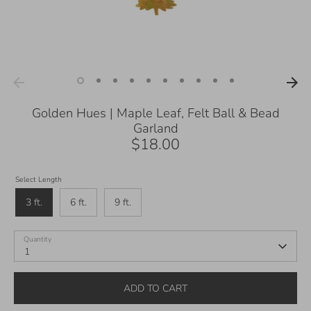
Golden Hues | Maple Leaf, Felt Ball & Bead
Garland
$18.00
Select Length
3 ft.
6 ft.
9 ft.
Quantity
1
ADD TO CART