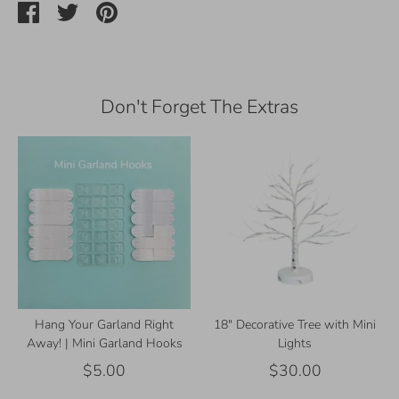
Share
Share
Pin
on
on
it
Facebook
Twitter
Don't Forget The Extras
Hang Your Garland Right
18" Decorative Tree with Mini
Away! | Mini Garland Hooks
Lights
$5.00
$30.00