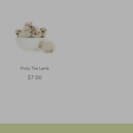
Polly The Lamb
$7.00