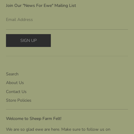
Join Our "News For Ewe" Mailing List
Email Address
SIGN UP
Search
About Us
Contact Us
Store Policies
Welcome to Sheep Farm Felt!
We are so glad ewe are here. Make sure to follow us on