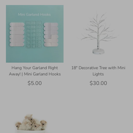
Hang Your Garland Right
18" Decorative Tree with Mini
Away! | Mini Garland Hooks
Lights
$5.00
$30.00