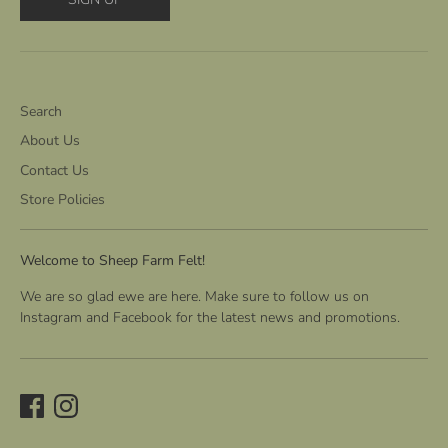
Search
About Us
Contact Us
Store Policies
Welcome to Sheep Farm Felt!
We are so glad ewe are here. Make sure to follow us on
Instagram and Facebook for the latest news and promotions.