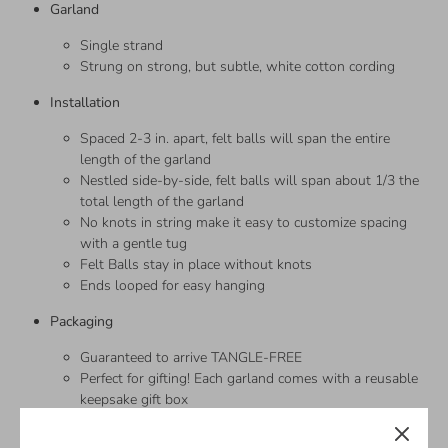
Garland
Single strand
Strung on strong, but subtle, white cotton cording
Installation
Spaced 2-3 in. apart, felt balls will span the entire
length of the garland
Nestled side-by-side, felt balls will span about 1/3 the
total length of the garland
No knots in string make it easy to customize spacing
with a gentle tug
Felt Balls stay in place without knots
Ends looped for easy hanging
Packaging
Guaranteed to arrive TANGLE-FREE
Perfect for gifting! Each garland comes with a reusable
keepsake gift box
—