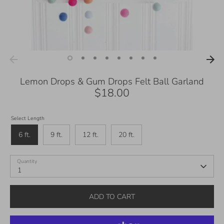
Lemon Drops & Gum Drops Felt Ball Garland
$18.00
Select Length
6 ft.
9 ft.
12 ft.
20 ft.
Quantity
1
ADD TO CART