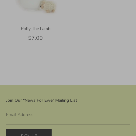
Polly The Lamb
$7.00
Join Our "News For Ewe" Mailing List
Email Address
SIGN UP