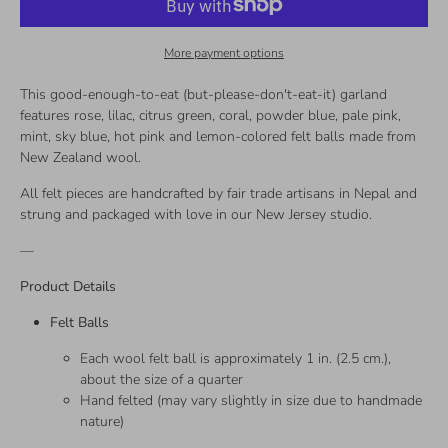
More payment options
This good-enough-to-eat (but-please-don't-eat-it) garland
features rose, lilac, citrus green, coral, powder blue, pale pink,
mint, sky blue, hot pink and lemon-colored felt balls made from
New Zealand wool.
All felt pieces are handcrafted by fair trade artisans in Nepal and
strung and packaged with love in our New Jersey studio.
—
Product Details
Felt Balls
Each wool felt ball is approximately 1 in. (2.5 cm.),
about the size of a quarter
Hand felted (may vary slightly in size due to handmade
nature)