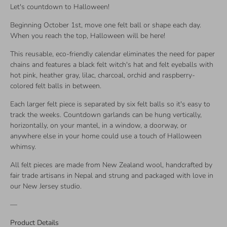
Let's countdown to Halloween!
Beginning October 1st, move one felt ball or shape each day.
When you reach the top, Halloween will be here!
This reusable, eco-friendly calendar eliminates the need for paper
chains and features a black felt witch's hat and felt eyeballs with
hot pink, heather gray, lilac, charcoal, orchid and raspberry-
colored felt balls in between.
Each larger felt piece is separated by six felt balls so it's easy to
track the weeks. Countdown garlands can be hung vertically,
horizontally, on your mantel, in a window, a doorway, or
anywhere else in your home could use a touch of Halloween
whimsy.
All felt pieces are made from New Zealand wool, handcrafted by
fair trade artisans in Nepal and strung and packaged with love in
our New Jersey studio.
—
Product Details