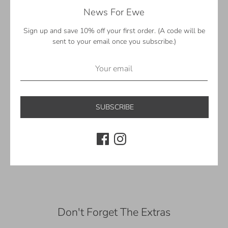
News For Ewe
Perfect for gifting! Each garland comes with a reusable
keepsake gift box
Sign up and save 10% off your first order. (A code will be
—
sent to your email once you subscribe.)
Sizing
3 ft. (0.9 m.) – 26 felt balls, 4 felt eyeballs, 1 felt witch's hat
—
SUBSCRIBE
©Sheep Farm Felt. All rights reserved.
Share
Share
Share
Pin
on
on
it
Facebook
Twitter
Don't Forget The Extras