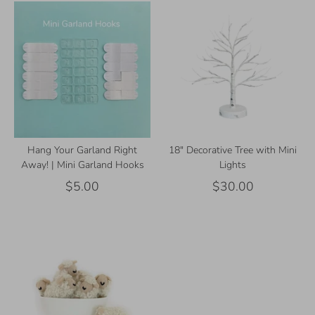
Hang Your Garland Right
18" Decorative Tree with Mini
Away! | Mini Garland Hooks
Lights
$5.00
$30.00