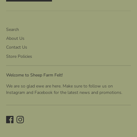
Search
About Us
Contact Us
Store Policies
Welcome to Sheep Farm Felt!
We are so glad ewe are here. Make sure to follow us on
Instagram and Facebook for the latest news and promotions.