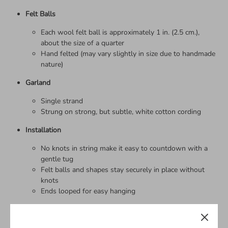
Felt Balls
Each wool felt ball is approximately 1 in. (2.5 cm.),
about the size of a quarter
Hand felted (may vary slightly in size due to handmade
nature)
Garland
Single strand
Strung on strong, but subtle, white cotton cording
Installation
No knots in string make it easy to countdown with a
gentle tug
Felt balls and shapes stay securely in place without
knots
Ends looped for easy hanging
Packaging
Guaranteed to arrive TANGLE-FREE