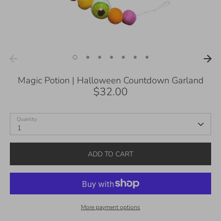
Magic Potion | Halloween Countdown Garland
$32.00
Quantity
1
ADD TO CART
More payment options