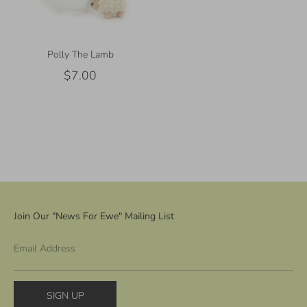
Polly The Lamb
$7.00
Join Our "News For Ewe" Mailing List
Email Address
SIGN UP