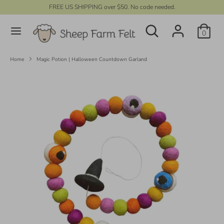
Skip
FREE US SHIPPING over $50. No code needed.
C
to
UNITED STATES (USD $)
Search
content
Search
u
0
our
r
store
Search
Search
our
r
Home
Magic Potion | Halloween Countdown Garland
store
e
n
c
y