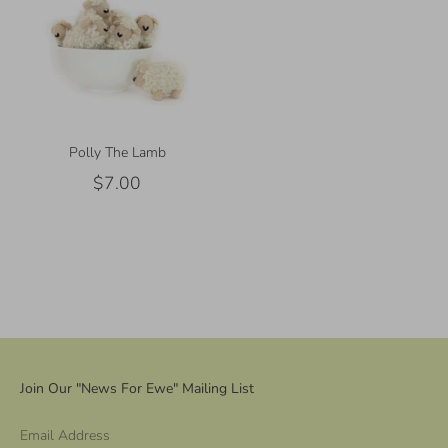
Polly The Lamb
$7.00
Join Our "News For Ewe" Mailing List
Email Address