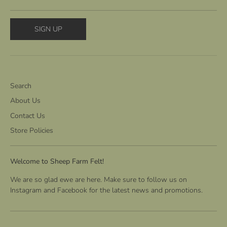
SIGN UP
Search
About Us
Contact Us
Store Policies
Welcome to Sheep Farm Felt!
We are so glad ewe are here. Make sure to follow us on
Instagram and Facebook for the latest news and promotions.