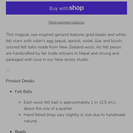
More payment options
This magical, sea-inspired garland features gold beads and white
felt stars with robin's egg (aqua), apricot, violet, lilac and blush-
colored felt balls made from New Zealand wool. All felt pieces
are handcrafted by fair trade artisans in Nepal and strung and
packaged with love in our New Jersey studio.
—
Product Details
Felt Balls
Each wool felt ball is approximately 1 in. (2.5 cm.),
about the size of a quarter
Hand felted (may vary slightly in size due to handmade
nature)
Beads