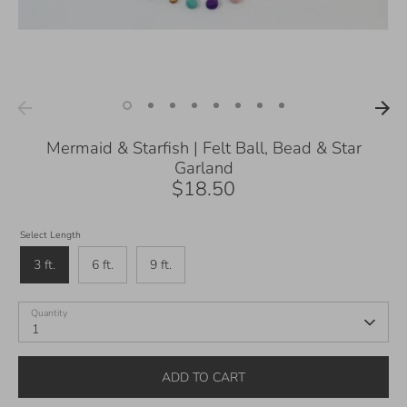
Mermaid & Starfish | Felt Ball, Bead & Star
Garland
$18.50
Select Length
3 ft.
6 ft.
9 ft.
Quantity
1
ADD TO CART