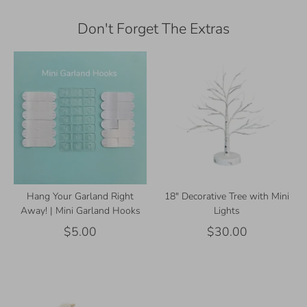
Don't Forget The Extras
Hang Your Garland Right
18" Decorative Tree with Mini
Away! | Mini Garland Hooks
Lights
$5.00
$30.00