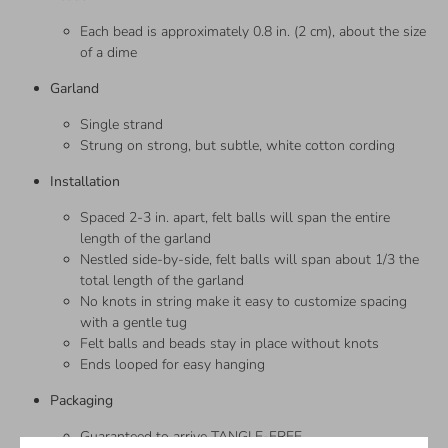
Each bead is approximately 0.8 in. (2 cm), about the size
of a dime
Garland
Single strand
Strung on strong, but subtle, white cotton cording
Installation
Spaced 2-3 in. apart, felt balls will span the entire
length of the garland
Nestled side-by-side, felt balls will span about 1/3 the
total length of the garland
No knots in string make it easy to customize spacing
with a gentle tug
Felt balls and beads stay in place without knots
Ends looped for easy hanging
Packaging
Guaranteed to arrive TANGLE-FREE