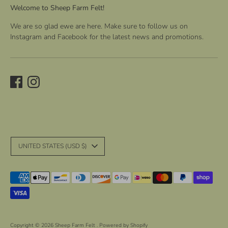
Welcome to Sheep Farm Felt!
We are so glad ewe are here. Make sure to follow us on
Instagram and Facebook for the latest news and promotions.
C
UNITED STATES (USD $)
u
r
Payment
r
methods
accepted
e
n
Copyright © 2026
Sheep Farm Felt
.
Powered by Shopify