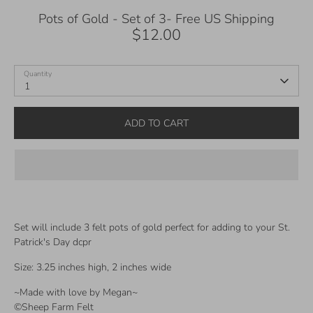
Pots of Gold - Set of 3- Free US Shipping
$12.00
Quantity
1
ADD TO CART
Set will include 3 felt pots of gold perfect for adding to your St.
Patrick's Day dcpr
Size: 3.25 inches high, 2 inches wide
~Made with love by Megan~
©Sheep Farm Felt