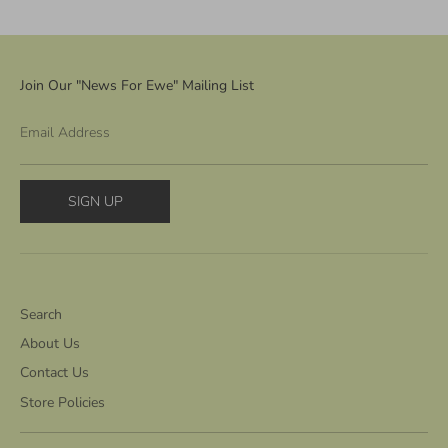
Join Our "News For Ewe" Mailing List
Email Address
SIGN UP
Search
About Us
Contact Us
Store Policies