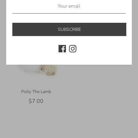
Away! | Mini Garland Hooks
Lights
$5.00
$30.00
SUBSCRIBE
Polly The Lamb
$7.00