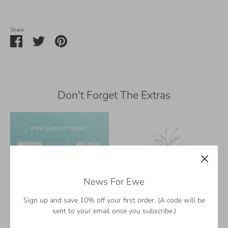
Share
Share
Share
Pin
on
on
it
Facebook
Twitter
Don't Forget The Extras
News For Ewe
Sign up and save 10% off your first order. (A code will be
sent to your email once you subscribe.)
Hang Your Garland Right
18" Decorative Tree with Mini