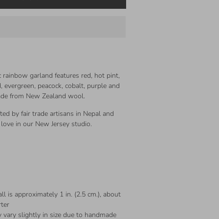
ic rainbow garland features red, hot pint,
 evergreen, peacock, cobalt, purple and
made from New Zealand wool.
fted by fair trade artisans in Nepal and
love in our New Jersey studio.
ll is approximately 1 in. (2.5 cm.), about
rter
 vary slightly in size due to handmade