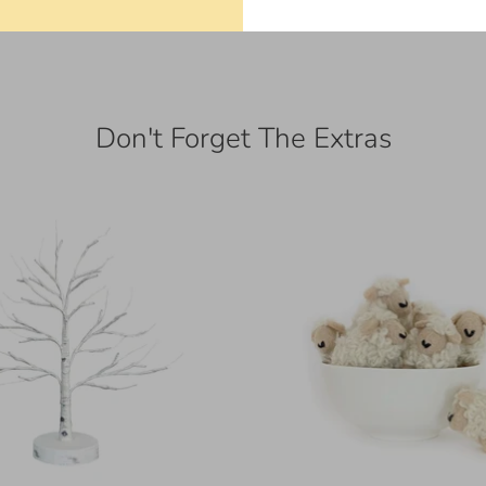
Don't Forget The Extras