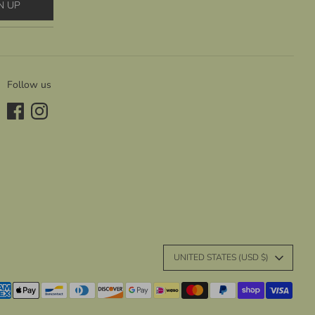
N UP
Follow us
C
UNITED STATES (USD $)
u
yment
r
thods