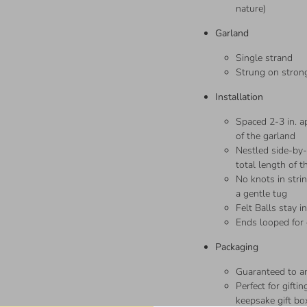
nature)
Garland
Single strand
Strung on strong
Installation
Spaced 2-3 in. ap
of the garland
Nestled side-by-s
total length of t
No knots in stri
a gentle tug
Felt Balls stay i
Ends looped for
Packaging
Guaranteed to 
Perfect for gift
keepsake gift bo