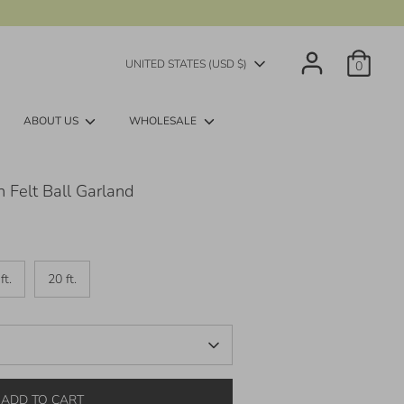
Currency
UNITED STATES (USD $)
0
ABOUT US
WHOLESALE
 Felt Ball Garland
ft.
20 ft.
ADD TO CART