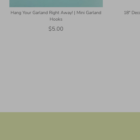
Hang Your Garland Right Away! | Mini Garland
18" Deco
Hooks
$5.00