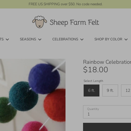
FREE US SHIPPING over $50. No code needed.
TS
SEASONS
CELEBRATIONS
SHOP BY COLOR
Rainbow Celebration
$18.00
Select Length
6 ft.
9 ft.
12 
Quantity
1