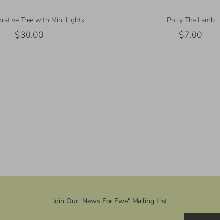
rative Tree with Mini Lights
Polly The Lamb
$30.00
$7.00
Join Our "News For Ewe" Mailing List