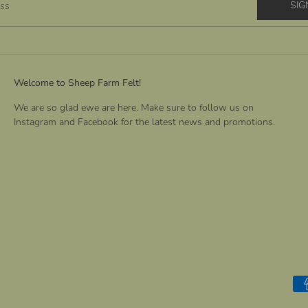
SIG
ess
Welcome to Sheep Farm Felt!
We are so glad ewe are here. Make sure to follow us on
Instagram and Facebook for the latest news and promotions.
Pa
me