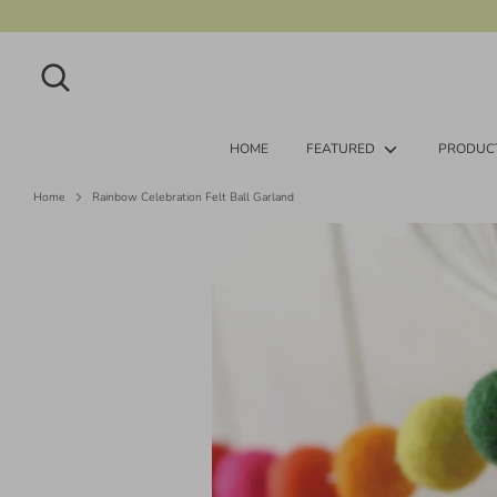
Skip
to
content
Search
Search
our
store
HOME
FEATURED
PRODUC
Home
Rainbow Celebration Felt Ball Garland