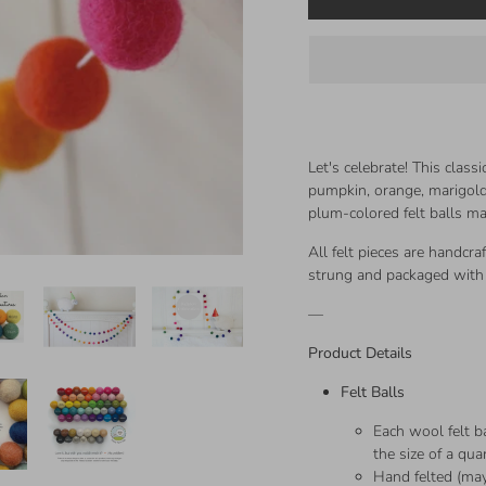
Let's celebrate! This class
pumpkin, orange, marigold,
plum-colored felt balls 
All felt pieces are handcra
strung and packaged with 
—
Product Details
Felt Balls
Each wool felt ba
the size of a qua
Hand felted (may