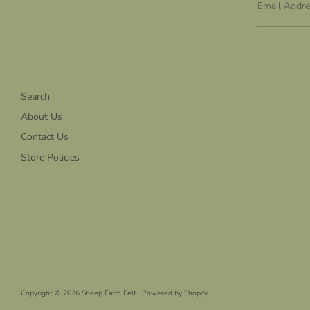
Email Addr
Search
About Us
Contact Us
Store Policies
Copyright © 2026
Sheep Farm Felt
.
Powered by Shopify