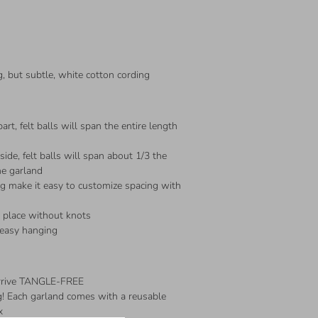
, but subtle, white cotton cording
art, felt balls will span the entire length
ide, felt balls will span about 1/3 the
he garland
ng make it easy to customize spacing with
n place without knots
 easy hanging
arrive TANGLE-FREE
ing! Each garland comes with a reusable
x