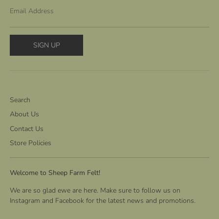
Email Address
SIGN UP
Search
About Us
Contact Us
Store Policies
Welcome to Sheep Farm Felt!
We are so glad ewe are here. Make sure to follow us on
Instagram and Facebook for the latest news and promotions.