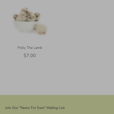
Polly The Lamb
$7.00
Join Our "News For Ewe" Mailing List