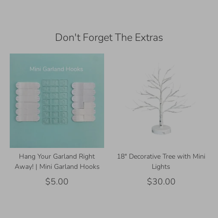
Facebook
Twitter
Don't Forget The Extras
Hang Your Garland Right
18" Decorative Tree with Mini
Away! | Mini Garland Hooks
Lights
$5.00
$30.00