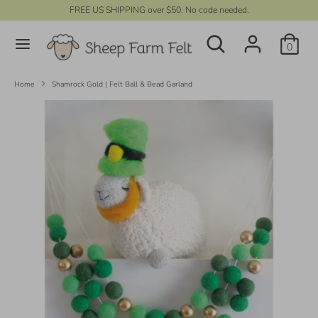
Skip
FREE US SHIPPING over $50. No code needed.
C
to
UNITED STATES (USD $)
Search
content
Search
u
0
our
r
store
Search
Search
our
r
Home
Shamrock Gold | Felt Ball & Bead Garland
store
e
n
c
y