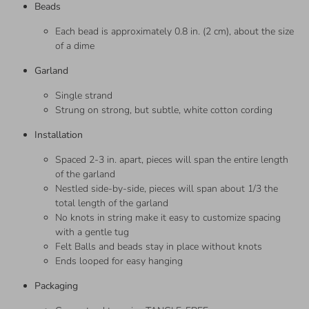
Beads
Each bead is approximately 0.8 in. (2 cm), about the size
of a dime
Garland
Single strand
Strung on strong, but subtle, white cotton cording
Installation
Spaced 2-3 in. apart, pieces will span the entire length
of the garland
Nestled side-by-side, pieces will span about 1/3 the
total length of the garland
No knots in string make it easy to customize spacing
with a gentle tug
Felt Balls and beads stay in place without knots
Ends looped for easy hanging
Packaging