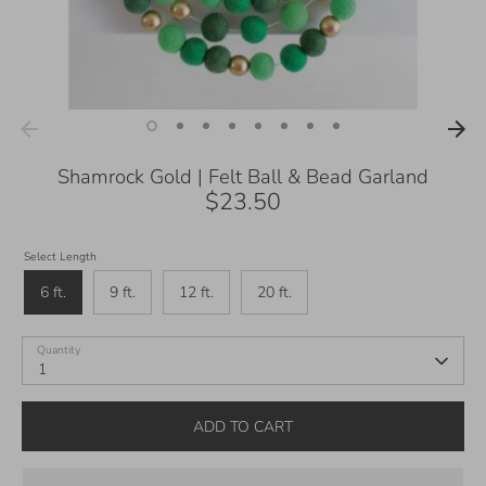
Shamrock Gold | Felt Ball & Bead Garland
$23.50
Select Length
6 ft.
9 ft.
12 ft.
20 ft.
Quantity
1
ADD TO CART