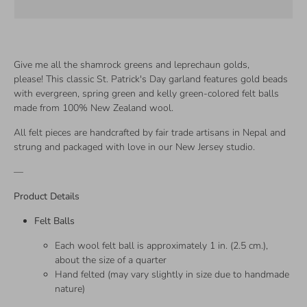
Give me all the shamrock greens and leprechaun golds,
please! This classic St. Patrick's Day garland features gold beads
with evergreen, spring green and kelly green-colored felt balls
made from 100% New Zealand wool.
All felt pieces are handcrafted by fair trade artisans in Nepal and
strung and packaged with love in our New Jersey studio.
—
Product Details
Felt Balls
Each wool felt ball is approximately 1 in. (2.5 cm.),
about the size of a quarter
Hand felted (may vary slightly in size due to handmade
nature)