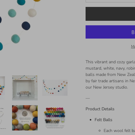
Mo
This vibrant and cozy garla
mustard, white, navy, robi
balls made from New Zeala
by fair trade artisans in 
our New Jersey studio.
—
Product Details
Felt Balls
Each wool felt ba