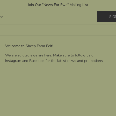
Join Our "News For Ewe" Mailing List
SIG
ess
Welcome to Sheep Farm Felt!
We are so glad ewe are here. Make sure to follow us on
Instagram and Facebook for the latest news and promotions.