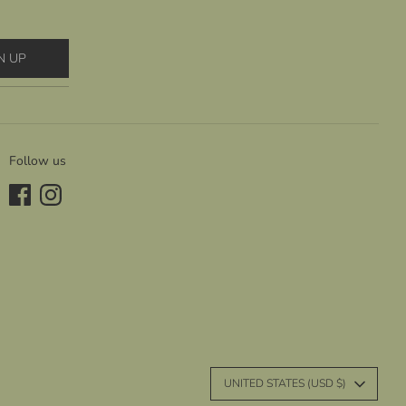
N UP
Follow us
C
UNITED STATES (USD $)