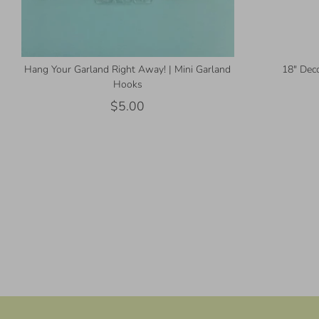
Hang Your Garland Right Away! | Mini Garland
18" Deco
Hooks
$5.00