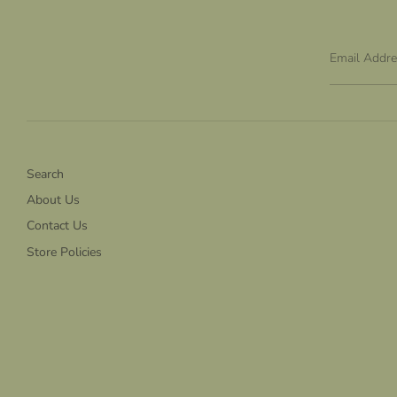
Email Addr
Search
About Us
Contact Us
Store Policies