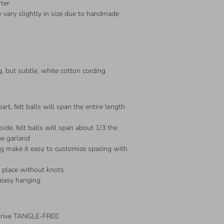
rter
 vary slightly in size due to handmade
, but subtle, white cotton cording
art, felt balls will span the entire length
ide, felt balls will span about 1/3 the
he garland
ng make it easy to customize spacing with
n place without knots
 easy hanging
arrive TANGLE-FREE