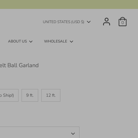
Currency
UNITED STATES (USD $)
0
ABOUT US
WHOLESALE
lt Ball Garland
o Ship!)
9 ft.
12 ft.