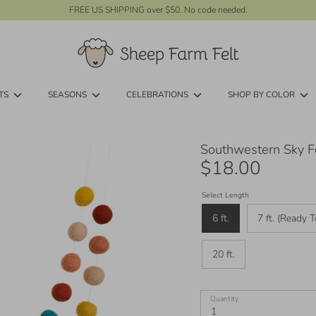
FREE US SHIPPING over $50. No code needed.
TS
SEASONS
CELEBRATIONS
SHOP BY COLOR
Southwestern Sky Fe
$18.00
Select Length
6 ft.
7 ft. (Ready T
20 ft.
Quantity
1