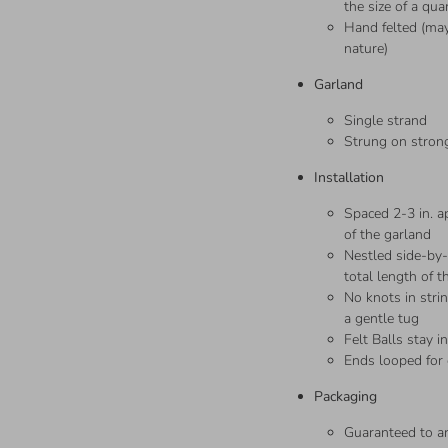
the size of a qua
Hand felted (may
nature)
Garland
Single strand
Strung on strong
Installation
Spaced 2-3 in. ap
of the garland
Nestled side-by-s
total length of t
No knots in stri
a gentle tug
Felt Balls stay i
Ends looped for
Packaging
Guaranteed to 