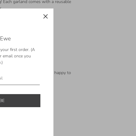
ing! Each garland comes with a reusable
x
 Ewe
l felt balls
l felt balls – ready to ship!
our first order. (A
l felt balls
ur email once you
ol felt balls
.)
ol felt balls
th? Let us know and we'll be happy to
rder.
BE
ts reserved.