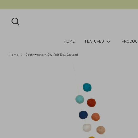
Skip
to
content
Search
Search
our
store
HOME
FEATURED
PRODUC
Home
Southwestern Sky Felt Ball Garland