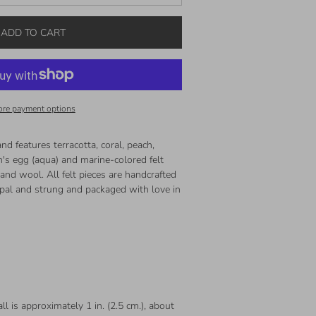
ADD TO CART
re payment options
nd features terracotta, coral, peach,
n's egg (aqua) and marine-colored felt
nd wool. All felt pieces are handcrafted
Nepal and strung and packaged with love in
ll is approximately 1 in. (2.5 cm.), about