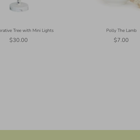
rative Tree with Mini Lights
Polly The Lamb
$30.00
$7.00