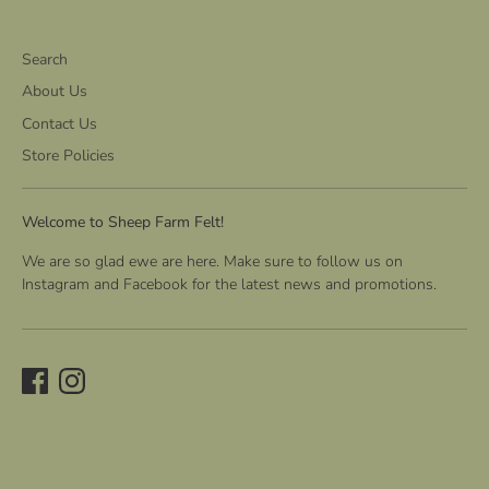
Search
About Us
Contact Us
Store Policies
Welcome to Sheep Farm Felt!
We are so glad ewe are here. Make sure to follow us on
Instagram and Facebook for the latest news and promotions.