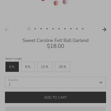
Sweet Caroline Felt Ball Garland
$18.00
Select Length
6 ft.
9 ft.
12 ft.
20 ft.
Quantity
1
ADD TO CART