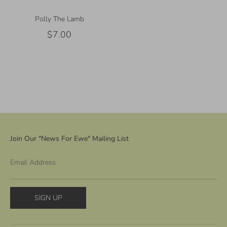
Polly The Lamb
$7.00
Join Our "News For Ewe" Mailing List
Email Address
SIGN UP