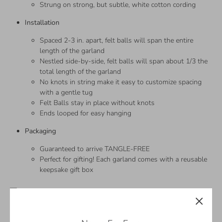
Strung on strong, but subtle, white cotton cording
Installation
Spaced 2-3 in. apart, felt balls will span the entire
length of the garland
Nestled side-by-side, felt balls will span about 1/3 the
total length of the garland
No knots in string make it easy to customize spacing
with a gentle tug
Felt Balls stay in place without knots
Ends looped for easy hanging
Packaging
Guaranteed to arrive TANGLE-FREE
Perfect for gifting! Each garland comes with a reusable
keepsake gift box
—
Sizing