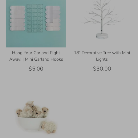
Hang Your Garland Right
18" Decorative Tree with Mini
Away! | Mini Garland Hooks
Lights
$5.00
$30.00