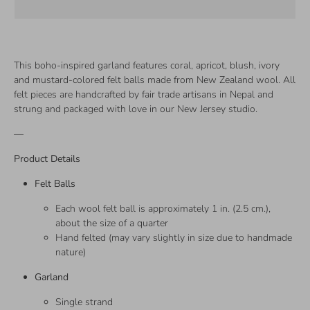
This boho-inspired garland features coral, apricot, blush, ivory
and mustard-colored felt balls made from New Zealand wool. All
felt pieces are handcrafted by fair trade artisans in Nepal and
strung and packaged with love in our New Jersey studio.
—
Product Details
Felt Balls
Each wool felt ball is approximately 1 in. (2.5 cm.),
about the size of a quarter
Hand felted (may vary slightly in size due to handmade
nature)
Garland
Single strand